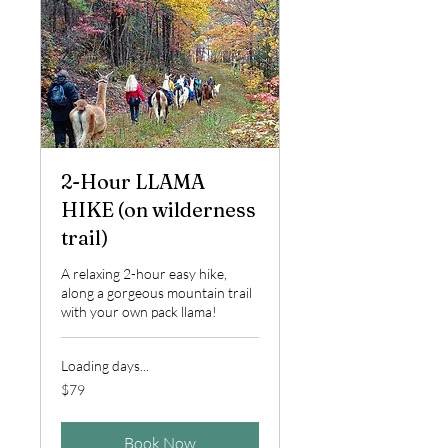
2-Hour LLAMA
HIKE (on wilderness
trail)
A relaxing 2-hour easy hike,
along a gorgeous mountain trail
with your own pack llama!
Loading days...
79
$79
US
dollars
Book Now