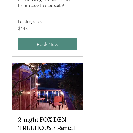
from a cozy treetop suite!
Loading days...
148
$148
US
dollars
Book Now
2-night FOX DEN
TREEHOUSE Rental