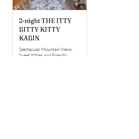
2-night THE ITTY
BITTY KITTY
KABIN
Spectacular Mountain Views,
Sweet Kitties and Friendly
Llamas Await Your Arrival!
Loading days...
1 day 19 hr
276
$276
US
dollars
Book Now