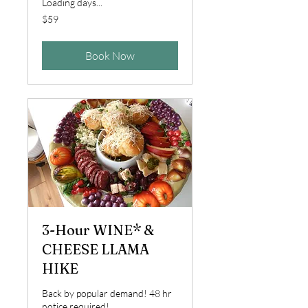
Loading days...
59
$59
US
dollars
Book Now
3-Hour WINE* &
CHEESE LLAMA
HIKE
Back by popular demand! 48 hr
notice required!