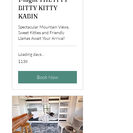
BITTY KITTY
KABIN
Spectacular Mountain Views,
Sweet Kitties and Friendly
Llamas Await Your Arrival!
Loading days...
138
$138
US
dollars
Book Now