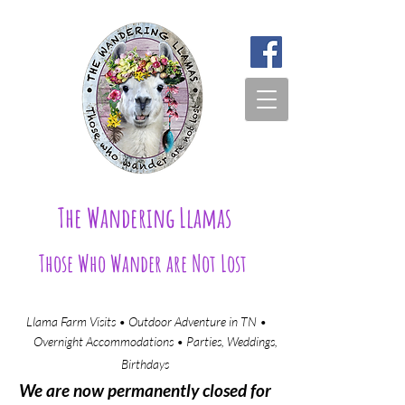
The Wandering Llamas
Those Who Wander are Not Lost
Llama Farm Visits • Outdoor Adventure in TN •
Overnight Accommodations • Parties, Weddings,
Birthdays​
We are now permanently closed for