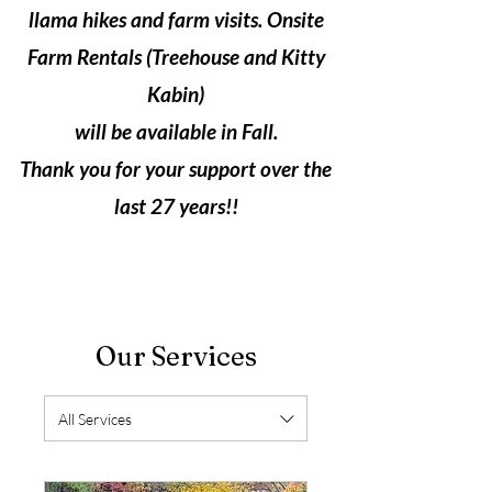
llama hikes and farm visits. Onsite
Farm Rentals (Treehouse and Kitty
Kabin)
will be available in Fall.
Thank you for your support over the
last 27 years!!
Our Services
All Services