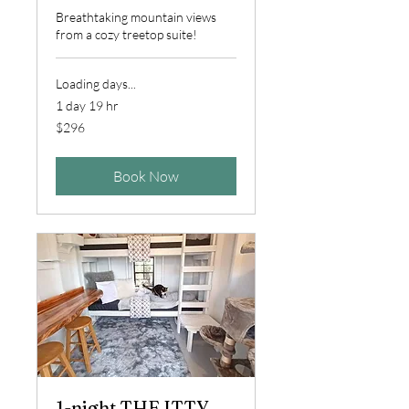
Breathtaking mountain views
from a cozy treetop suite!
Loading days...
1 day 19 hr
296
$296
US
dollars
Book Now
1-night THE ITTY