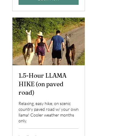
1.5-Hour LLAMA
HIKE (on paved
road)
Relaxing, easy hike, on scenic
country paved road w/ your own
llama! Cooler weather months
only.