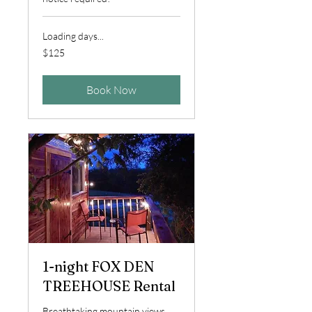
Loading days...
125
$125
US
dollars
Book Now
1-night FOX DEN
TREEHOUSE Rental
Breathtaking mountain views