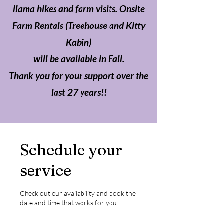
llama hikes and farm visits. Onsite
Farm Rentals (Treehouse and Kitty
Kabin)
will be available in Fall.
Thank you for your support over the
last 27 years!!
Schedule your
service
Check out our availability and book the
date and time that works for you