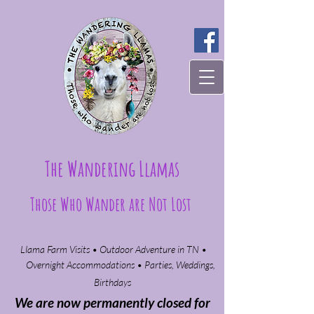
The Wandering Llamas
Those Who Wander are Not Lost
Llama Farm Visits • Outdoor Adventure in TN •
Overnight Accommodations • Parties, Weddings,
Birthdays​
We are now permanently closed for