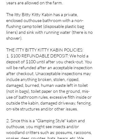
years are allowed on the farm.
The Itty Bitty Kitty Kabin has a private,
enclosed outhouse bathroom with a non-
flushing camp toilet (disposable plastic bag
liners) and sink with running water (there is no
shower).
THE ITTY BITTY KITTY KABIN POLICIES:
1. $100 REFUNDABLE DEPOSIT: We hold a
deposit of $100 until after you check-out. You
will be refunded after an acceptable inspection
after checkout. Unacceptable inspections may
include anything broken, stolen, ripped,
damaged, burned, human waste left in toilet
(not in bags), toilet paper on the ground, mis-
use of bathroom rules, excessive filth inside or
outside the kabin, damaged driveway, fencing,
on-site structures and/or other issues.
2. Since this is a "Glamping Style" kabin and
outhouse, you might see insects and/or
woodland critters such as: possums, raccoons,
snakes, deer, coyotes, bats, bears, etc. We