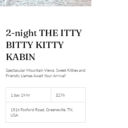
2-night THE ITTY
BITTY KITTY
KABIN
Spectacular Mountain Views, Sweet Kitties and
Friendly Llamas Await Your Arrival!
276
US
1 day 19 hr
1
$276
dollars
d
a
1516 Foxford Road, Greeneville, TN,
1
USA
9
h
r