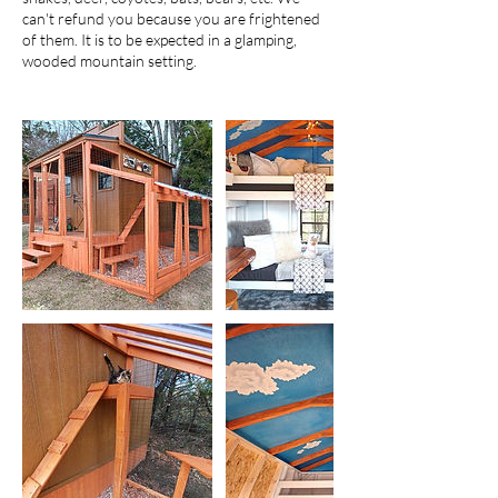
can't refund you because you are frightened
of them. It is to be expected in a glamping,
wooded mountain setting.