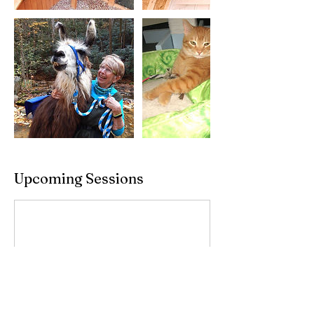
Upcoming Sessions