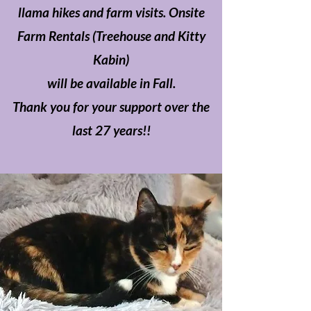
llama hikes and farm visits. Onsite
Farm Rentals (Treehouse and Kitty
Kabin)
will be available in Fall.
Thank you for your support over the
last 27 years!!