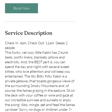
Book Now
Service Description
Check In: 4pm, Check Out: 11am: Sleeps 2
people
This funky, yet cozy little Kabin has 2 bunk
beds, comfy linens, blankets, pillows and
electricity. And, the BEST part is, you can
spend the day and night with several sweet
kitties, who love attention and will keep you
entertained. The Itty Bitty Kitty Kabin is a
private getaway that boasts gorgeous views of
the surrounding Smoky Mountains and, of
course, the llamas grazing in the pasture. Sit on
the deck with your coffee or wine and gaze at
our incredible sunrises and sunsets or enjoy
the swing! Also, mingle, pet and feed the llamas
up close! Sorry, no dogs or children under 7-