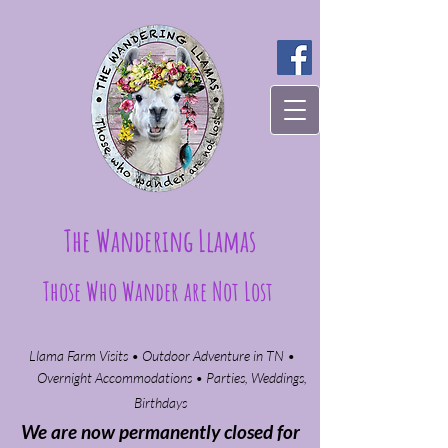
The Wandering Llamas
Those Who Wander are Not Lost
Llama Farm Visits • Outdoor Adventure in TN •
Overnight Accommodations • Parties, Weddings,
Birthdays​
We are now permanently closed for